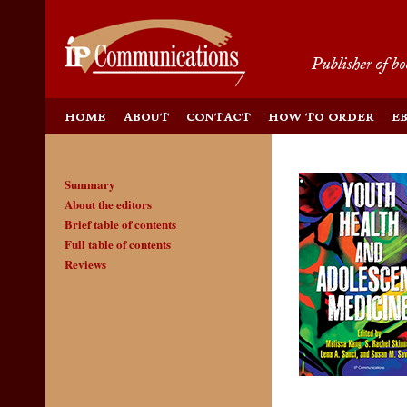
Summary
About the editors
Brief table of contents
Full table of contents
Reviews